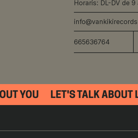
Horaris: DL-DV de 9 
info@vankikirecord
665636764
OUT YOU
LET'S TALK ABOUT L