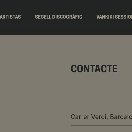
ARTISTAS
SEGELL DISCOGRÀFIC
VANKIKI SESSI
CONTACTE
Carrer Verdi, Barcel