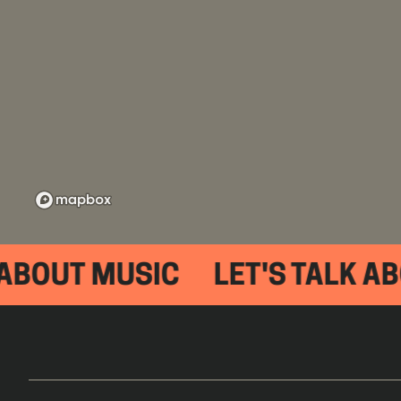
 ABOUT MUSIC
LET'S TALK AB