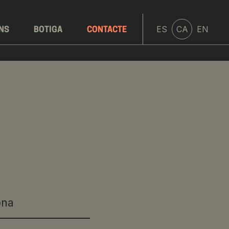
ES
CA
EN
ONS
BOTIGA
CONTACTE
ona