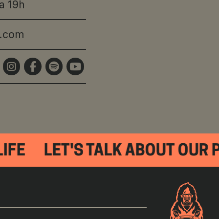
a 19h
s.com
IFE
LET'S TALK ABOUT OUR 